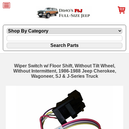
Wiper Switch w/ Floor Shift, Without Tilt Wheel,
Without Intermittent, 1986-1988 Jeep Cherokee,
Wagoneer, SJ & J-Series Truck