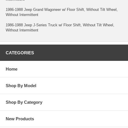
1986-1988 Jeep Grand Wagoneer w/ Floor Shift, Without Tilt Wheel,
Without Intermittent
1986-1988 Jeep J-Series Truck w/ Floor Shift, Without Tilt Wheel,
Without Intermittent
CATEGORIES
Home
Shop By Model
Shop By Category
New Products