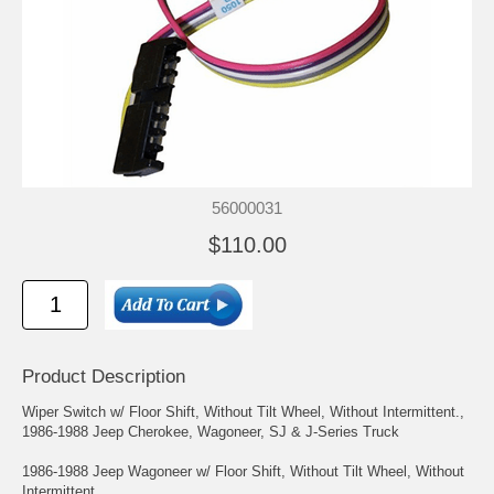
56000031
$110.00
Product Description
Wiper Switch w/ Floor Shift, Without Tilt Wheel, Without Intermittent.,
1986-1988 Jeep Cherokee, Wagoneer, SJ & J-Series Truck
1986-1988 Jeep Wagoneer w/ Floor Shift, Without Tilt Wheel, Without
Intermittent