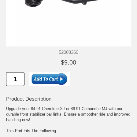
52003360
$9.00
Product Description
Upgrade your 84-91 Cherokee XJ or 86-91 Comanche MJ with our
durable front stabilizer bar links. Ensure a smoother ride and improved
handling now!
This Part Fits The Following: