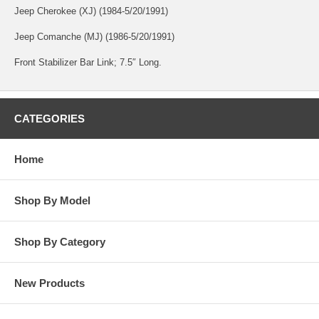
Jeep Cherokee (XJ) (1984-5/20/1991)
Jeep Comanche (MJ) (1986-5/20/1991)
Front Stabilizer Bar Link; 7.5″ Long.
CATEGORIES
Home
Shop By Model
Shop By Category
New Products