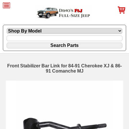
Front Stabilizer Bar Link for 84-91 Cherokee XJ & 86-
91 Comanche MJ