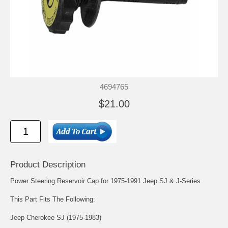
4694765
$21.00
Product Description
Power Steering Reservoir Cap for 1975-1991 Jeep SJ & J-Series
This Part Fits The Following:
Jeep Cherokee SJ (1975-1983)