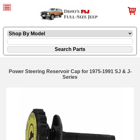
Power Steering Reservoir Cap for 1975-1991 SJ & J-
Series