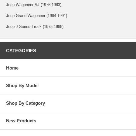
Jeep Wagoneer SJ (1975-1983)
Jeep Grand Wagoneer (1984-1991)
Jeep J-Series Truck (1975-1988)
CATEGORIES
Home
Shop By Model
Shop By Category
New Products