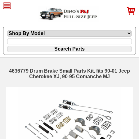
4636779 Drum Brake Small Parts Kit, fits 90-01 Jeep
Cherokee XJ, 90-95 Comanche MJ