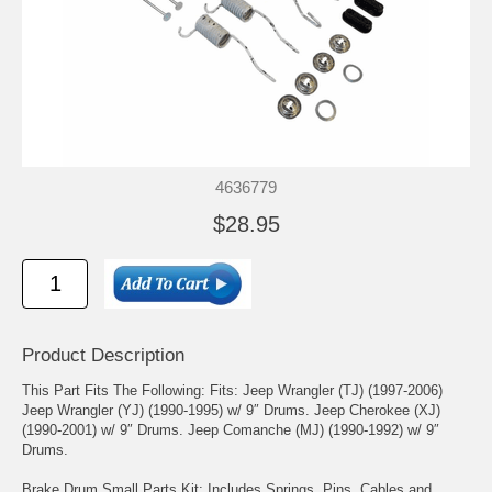
4636779
$28.95
Product Description
This Part Fits The Following: Fits: Jeep Wrangler (TJ) (1997-2006)
Jeep Wrangler (YJ) (1990-1995) w/ 9″ Drums. Jeep Cherokee (XJ)
(1990-2001) w/ 9″ Drums. Jeep Comanche (MJ) (1990-1992) w/ 9″
Drums.
Brake Drum Small Parts Kit; Includes Springs, Pins, Cables and