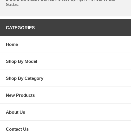
Guides.
CATEGORIES
Home
Shop By Model
Shop By Category
New Products
About Us
Contact Us