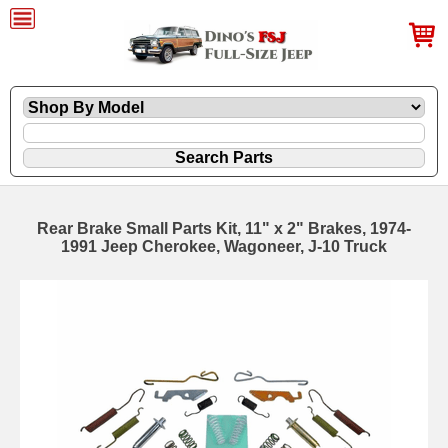
Rear Brake Small Parts Kit, 11" x 2" Brakes, 1974-
1991 Jeep Cherokee, Wagoneer, J-10 Truck