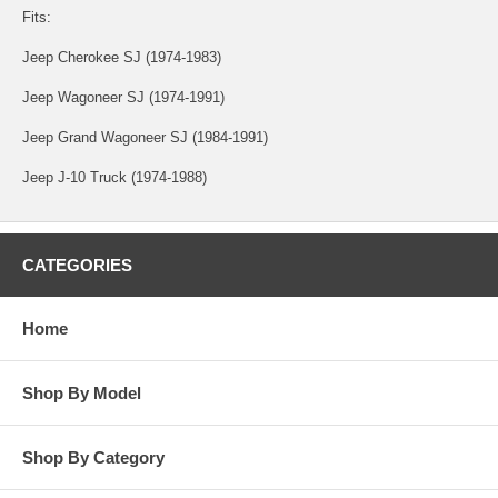
Fits:
Jeep Cherokee SJ (1974-1983)
Jeep Wagoneer SJ (1974-1991)
Jeep Grand Wagoneer SJ (1984-1991)
Jeep J-10 Truck (1974-1988)
CATEGORIES
Home
Shop By Model
Shop By Category