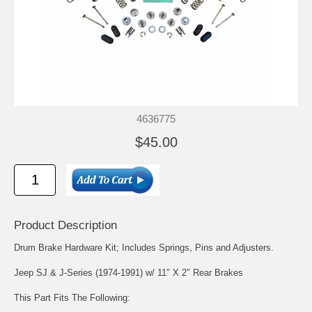
4636775
$45.00
Product Description
Drum Brake Hardware Kit; Includes Springs, Pins and Adjusters.
Jeep SJ & J-Series (1974-1991) w/ 11″ X 2″ Rear Brakes
This Part Fits The Following: