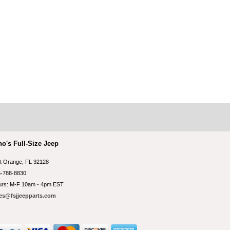
no's Full-Size Jeep
t Orange, FL 32128
-788-8830
rs: M-F 10am - 4pm EST
es@fsjjeepparts.com