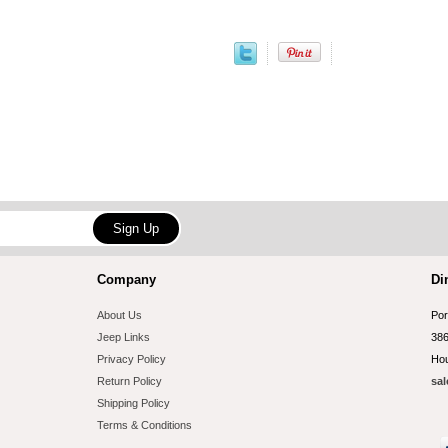
Company
Di
About Us
Por
Jeep Links
386
Privacy Policy
Hou
Return Policy
sal
Shipping Policy
Terms & Conditions