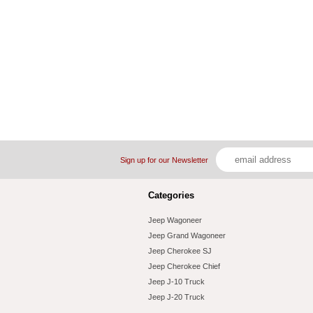
Sign up for our Newsletter
Categories
Jeep Wagoneer
Jeep Grand Wagoneer
Jeep Cherokee SJ
Jeep Cherokee Chief
Jeep J-10 Truck
Jeep J-20 Truck