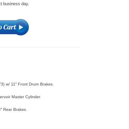
xt business day.
) w/ 11″ Front Drum Brakes.
rvoir Master Cylinder.
3″ Rear Brakes.