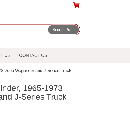
T US
CONTACT US
973 Jeep Wagoneer and J-Series Truck
linder, 1965-1973
nd J-Series Truck