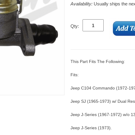
Availability:
Usually ships the ne
Qty:
This Part Fits The Following:
Fits:
Jeep C104 Commando (1972-1973
Jeep SJ (1965-1973) w/ Dual Rese
Jeep J-Series (1967-1972) w/o 1
Jeep J-Series (1973).