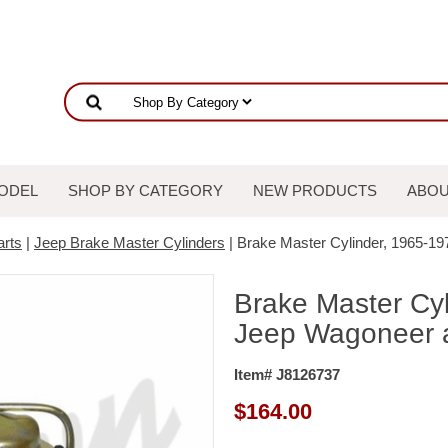
ODEL
SHOP BY CATEGORY
NEW PRODUCTS
ABOU
arts
|
Jeep Brake Master Cylinders
| Brake Master Cylinder, 1965-1
Brake Master Cy
Jeep Wagoneer a
Item# J8126737
$
164.00