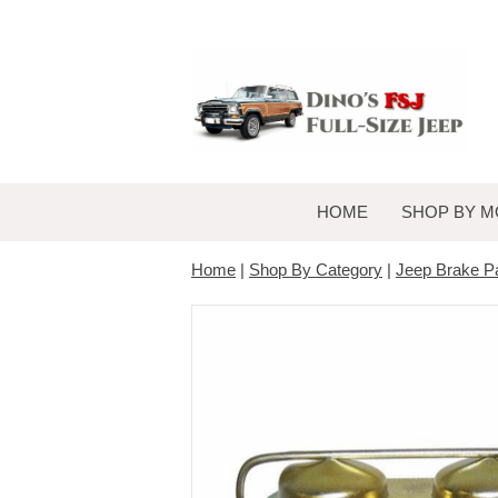
HOME
SHOP BY M
Home
|
Shop By Category
|
Jeep Brake P