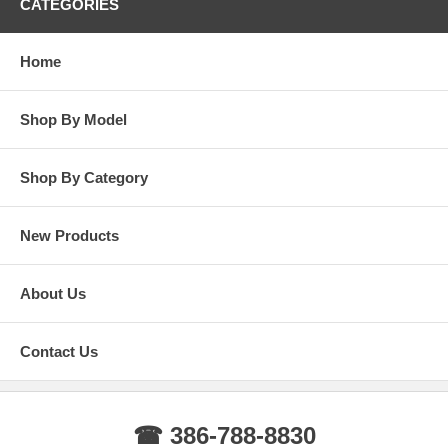
CATEGORIES
Home
Shop By Model
Shop By Category
New Products
About Us
Contact Us
☎ 386-788-8830