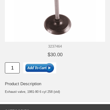
3237464
$30.00
Product Description
Exhaust valve, 1981-90 6 cyl 258 (std)