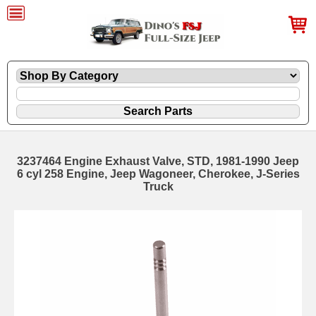
3237464 Engine Exhaust Valve, STD, 1981-1990 Jeep
6 cyl 258 Engine, Jeep Wagoneer, Cherokee, J-Series
Truck