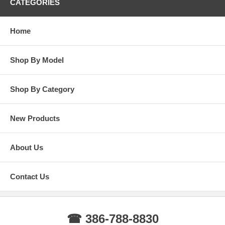
CATEGORIES
Home
Shop By Model
Shop By Category
New Products
About Us
Contact Us
☎ 386-788-8830