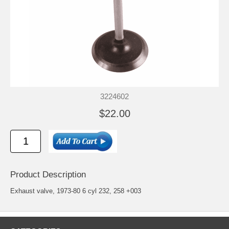
3224602
$22.00
Product Description
Exhaust valve, 1973-80 6 cyl 232, 258 +003