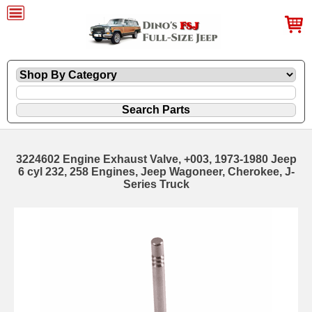
3224602 Engine Exhaust Valve, +003, 1973-1980 Jeep
6 cyl 232, 258 Engines, Jeep Wagoneer, Cherokee, J-
Series Truck