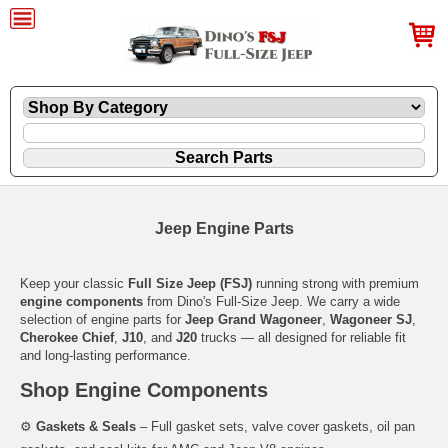
Jeep Engine Parts
Keep your classic
Full Size Jeep (FSJ)
running strong with premium
engine components
from Dino's Full-Size Jeep. We carry a wide
selection of engine parts for
Jeep Grand Wagoneer
,
Wagoneer SJ
,
Cherokee Chief
,
J10
, and
J20
trucks — all designed for reliable fit
and long-lasting performance.
Shop Engine Components
⚙️
Gaskets & Seals
– Full gasket sets, valve cover gaskets, oil pan