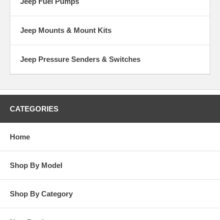
Jeep Fuel Pumps
Jeep Mounts & Mount Kits
Jeep Pressure Senders & Switches
CATEGORIES
Home
Shop By Model
Shop By Category